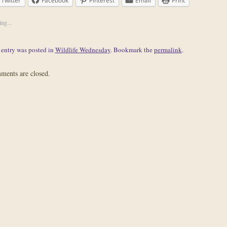
Twitter
Facebook
Pinterest
Email
Print
ng...
 entry was posted in
Wildlife Wednesday
. Bookmark the
permalink
.
ents are closed.