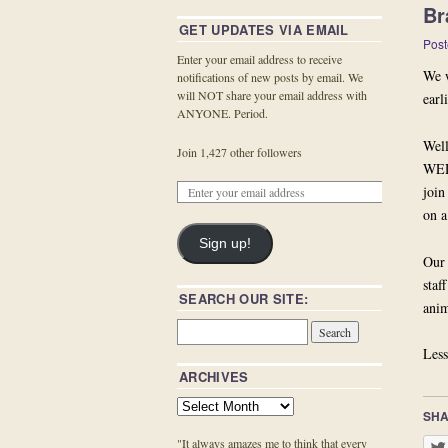
Br
GET UPDATES VIA EMAIL
Post
Enter your email address to receive
We w
notifications of new posts by email. We
will NOT share your email address with
earl
ANYONE. Period.
Well
Join 1,427 other followers
WED
join
on a
Sign up!
Our 
staf
SEARCH OUR SITE:
anim
Less
ARCHIVES
SHA
"It always amazes me to think that every