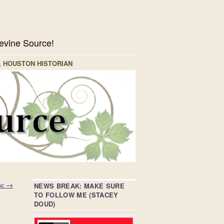
evine Source!
, HOUSTON HISTORIAN
se
→
NEWS BREAK: MAKE SURE
TO FOLLOW ME (STACEY
DOUD)