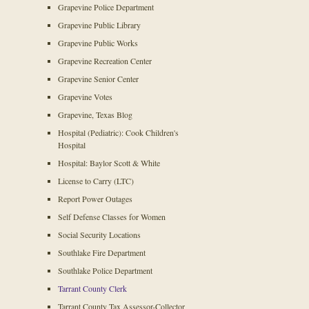
Grapevine Police Department
Grapevine Public Library
Grapevine Public Works
Grapevine Recreation Center
Grapevine Senior Center
Grapevine Votes
Grapevine, Texas Blog
Hospital (Pediatric): Cook Children's
Hospital
Hospital: Baylor Scott & White
License to Carry (LTC)
Report Power Outages
Self Defense Classes for Women
Social Security Locations
Southlake Fire Department
Southlake Police Department
Tarrant County Clerk
Tarrant County Tax Assessor-Collector