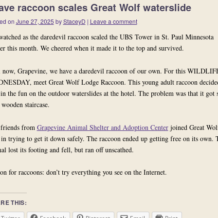
ave raccoon scales Great Wolf waterslide
ed on
June 27, 2025
by
StaceyD
|
Leave a comment
atched as the daredevil raccoon scaled the UBS Tower in St. Paul Minnesota
ier this month. We cheered when it made it to the top and survived.
 now,
Grapevine, we have a daredevil raccoon of our own. For this WILDLIF
NESDAY, meet
Great Wolf Lodge Raccoon
. This young adult raccoon decide
 in the fun on the outdoor waterslides at the hotel. The problem was that it got 
 wooden staircase.
friends from
Grapevine Animal Shelter and Adoption Center
joined Great Wol
f in trying to get it down safely. The raccoon ended up getting free on its own. 
al lost its footing and fell, but ran off unscathed.
on for raccoons: don’t try everything you see on the Internet.
RE THIS: