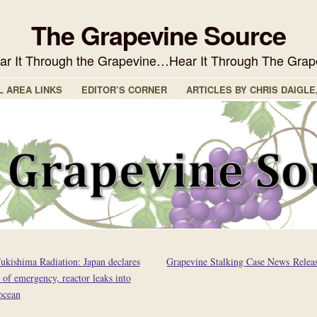
The Grapevine Source
ear It Through the Grapevine…Hear It Through The Grap
L AREA LINKS
EDITOR’S CORNER
ARTICLES BY CHRIS DAIGLE
ukishima Radiation: Japan declares
Grapevine Stalking Case News Relea
e of emergency, reactor leaks into
ocean