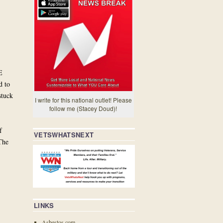
E
d to
stuck
I write for this national outlet! Please
follow me (Stacey Doud)!
f
VETSWHATSNEXT
The
LINKS
Asbestos.com