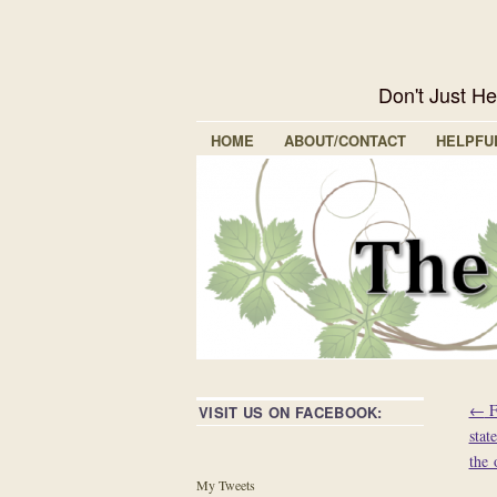
Don't Just H
HOME
ABOUT/CONTACT
HELPFU
←
F
VISIT US ON FACEBOOK:
stat
the 
My Tweets