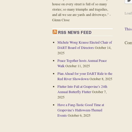
house on every street is full of so many
stories; so many triumphs and tragedies,
Loadi
and all we see are yards and driveways." -
Glenn Close
This
RSS NEWS FEED
Comm
Michele Wong Krause Elected Chair of
DART Board of Directors
October 14,
2025
Peace Together hosts Annual Peace
Walk
October 11, 2025
Plan Ahead for your DART Ride to the
Red River Showdown
October 8, 2025
Flutter Into Fall at Grapevine’s 24th
Annual Butterfly Flutter
October 7,
2025
Have a Fang-Tastic Good Time at
Grapevine’s Halloween-Themed
Events
October 6, 2025