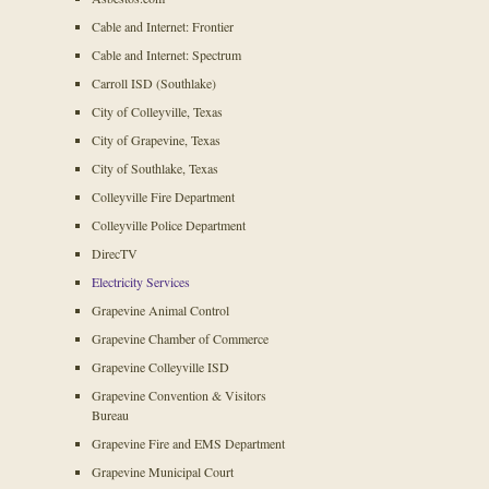
Cable and Internet: Frontier
Cable and Internet: Spectrum
Carroll ISD (Southlake)
City of Colleyville, Texas
City of Grapevine, Texas
City of Southlake, Texas
Colleyville Fire Department
Colleyville Police Department
DirecTV
Electricity Services
Grapevine Animal Control
Grapevine Chamber of Commerce
Grapevine Colleyville ISD
Grapevine Convention & Visitors
Bureau
Grapevine Fire and EMS Department
Grapevine Municipal Court