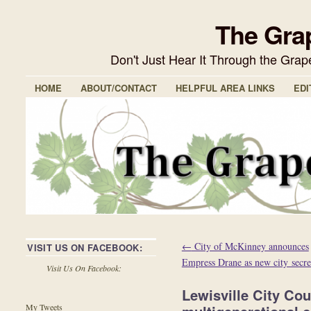
The Gra
Don't Just Hear It Through the Gra
HOME
ABOUT/CONTACT
HELPFUL AREA LINKS
EDI
←
City of McKinney announces
VISIT US ON FACEBOOK:
Empress Drane as new city secre
Visit Us On Facebook:
Lewisville City Co
My Tweets