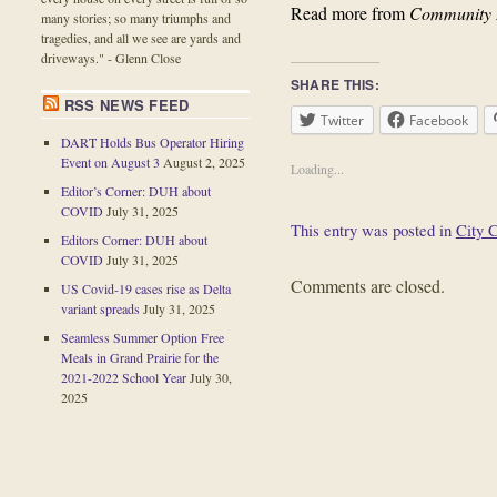
Read more from
Community
many stories; so many triumphs and
tragedies, and all we see are yards and
driveways." - Glenn Close
SHARE THIS:
RSS NEWS FEED
Twitter
Facebook
DART Holds Bus Operator Hiring
Event on August 3
August 2, 2025
Loading...
Editor’s Corner: DUH about
COVID
July 31, 2025
This entry was posted in
City 
Editors Corner: DUH about
COVID
July 31, 2025
Comments are closed.
US Covid-19 cases rise as Delta
variant spreads
July 31, 2025
Seamless Summer Option Free
Meals in Grand Prairie for the
2021-2022 School Year
July 30,
2025