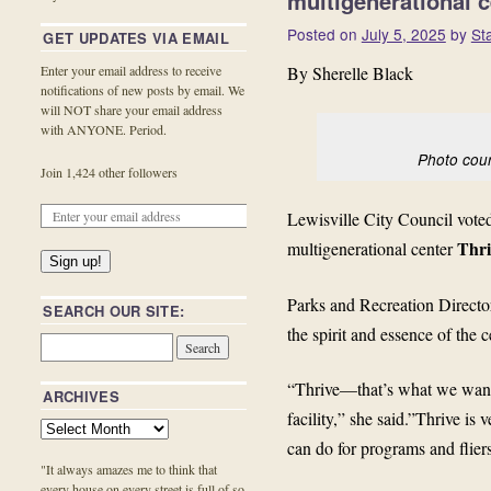
multigenerational c
Posted on
July 5, 2025
by
St
GET UPDATES VIA EMAIL
By Sherelle Black
Enter your email address to receive
notifications of new posts by email. We
will NOT share your email address
with ANYONE. Period.
Photo court
Join 1,424 other followers
Lewisville City Council vot
Thri
multigenerational center
Sign up!
Parks and Recreation Directo
SEARCH OUR SITE:
the spirit and essence of the c
“Thrive—that’s what we want 
ARCHIVES
facility,” she said.”Thrive is
can do for programs and fliers
"It always amazes me to think that
every house on every street is full of so