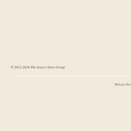
©
2012-2018
The Source News Group
Website Po