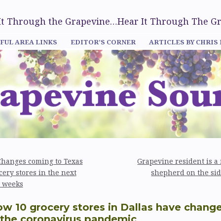
 It Through the Grapevine…Hear It Through The G
FUL AREA LINKS
EDITOR’S CORNER
ARTICLES BY CHRIS
hanges coming to Texas
Grapevine resident is a 
cery stores in the next
shepherd on the si
 weeks
w 10 grocery stores in Dallas have chang
 the coronavirus pandemic