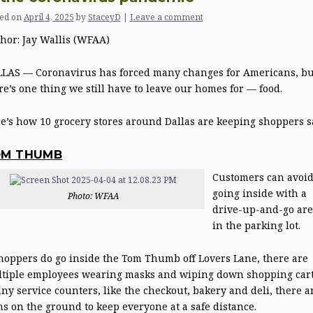
ed on
April 4, 2025
by
StaceyD
|
Leave a comment
hor:
Jay Wallis (WFAA)
LAS — Coronavirus has forced many changes for Americans, bu
re’s one thing we still have to leave our homes for — food.
e’s how 10 grocery stores around Dallas are keeping shoppers sa
OM THUMB
Customers can avoi
going inside with a
Photo: WFAA
drive-up-and-go are
in the parking lot.
shoppers do go inside the Tom Thumb off Lovers Lane, there are
tiple employees wearing masks and wiping down shopping cart
any service counters, like the checkout, bakery and deli, there a
ns on the ground to keep everyone at a safe distance.