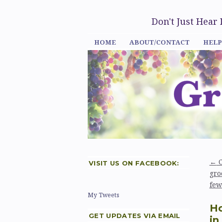
Don't Just Hear
HOME
ABOUT/CONTACT
HELP
←
C
VISIT US ON FACEBOOK:
gro
few
My Tweets
Ho
GET UPDATES VIA EMAIL
in