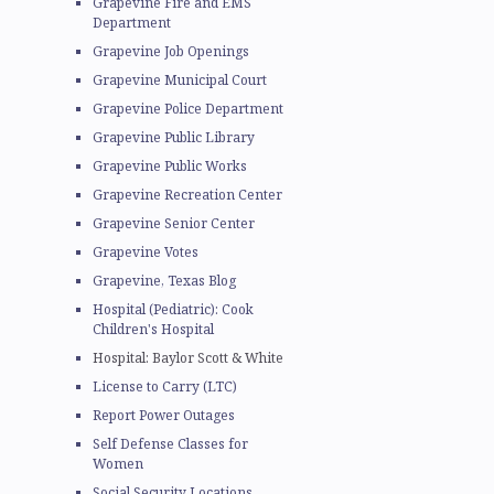
Grapevine Fire and EMS
Department
Grapevine Job Openings
Grapevine Municipal Court
Grapevine Police Department
Grapevine Public Library
Grapevine Public Works
Grapevine Recreation Center
Grapevine Senior Center
Grapevine Votes
Grapevine, Texas Blog
Hospital (Pediatric): Cook
Children's Hospital
Hospital: Baylor Scott & White
License to Carry (LTC)
Report Power Outages
Self Defense Classes for
Women
Social Security Locations