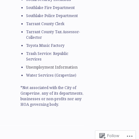
Southlake Fire Department
Southlake Police Department
Tarrant County Clerk
Tarrant County Tax Assessor-
Collector
Toyota Music Factory
Trash Service: Republic
Services
Unemployment Information
Water Services (Grapevine)
*Not associated with the City of
Grapevine, any of its departments,
businesses or non-profits nor any
HOA governing body.
Follow