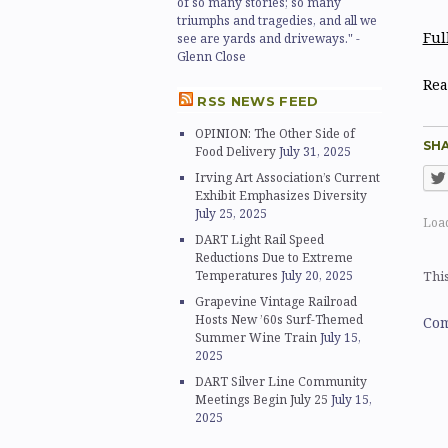
of so many stories; so many
triumphs and tragedies, and all we
Ful
see are yards and driveways." -
Glenn Close
Rea
RSS NEWS FEED
OPINION: The Other Side of
SHA
Food Delivery
July 31, 2025
Irving Art Association’s Current
Exhibit Emphasizes Diversity
July 25, 2025
Load
DART Light Rail Speed
Reductions Due to Extreme
Temperatures
July 20, 2025
This
Grapevine Vintage Railroad
Hosts New ’60s Surf-Themed
Com
Summer Wine Train
July 15,
2025
DART Silver Line Community
Meetings Begin July 25
July 15,
2025