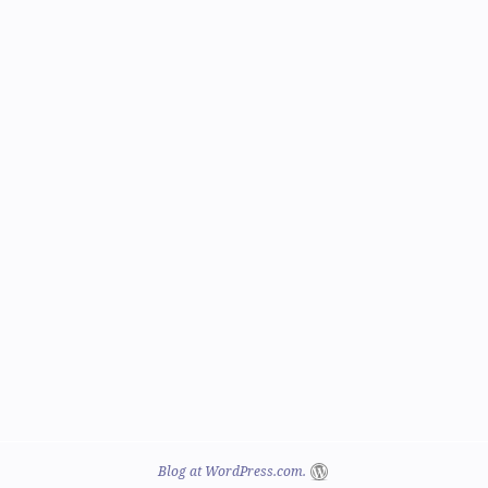
Blog at WordPress.com.