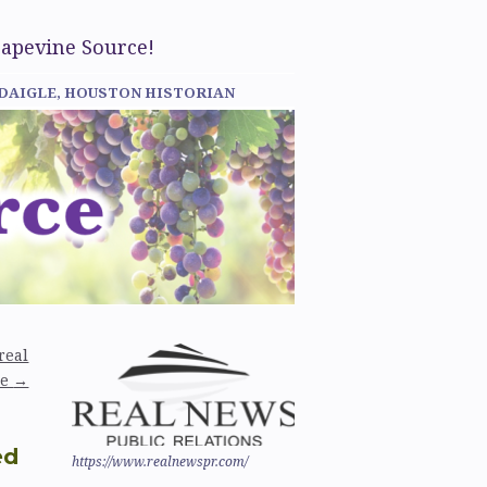
rapevine Source!
 DAIGLE, HOUSTON HISTORIAN
real
de
→
ed
https://www.realnewspr.com/