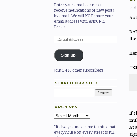
Enter your email address to
Post
receive notifications of new posts
by email. We will NOT share your
Aut
email address with ANYONE.
Period.
DAL
the
Her
Sign up!
T
Join 1,426 other subscribers
SEARCH OUR SITE:
ARCHIVES
If 
mul
At 
"It always amazes me to think that
every house on every street is full
sig