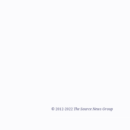
©
2012-2022
The Source News Group