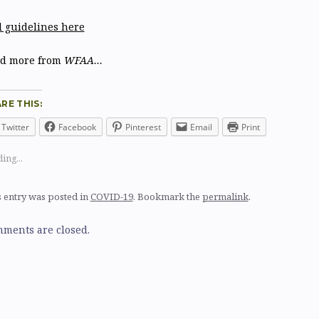
l guidelines here
d more from
WFAA…
RE THIS:
Twitter
Facebook
Pinterest
Email
Print
ing...
 entry was posted in
COVID-19
. Bookmark the
permalink
.
ments are closed.