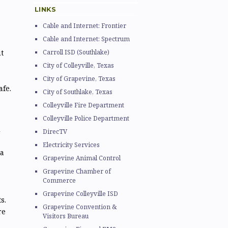
LINKS
Cable and Internet: Frontier
Cable and Internet: Spectrum
t
Carroll ISD (Southlake)
City of Colleyville, Texas
City of Grapevine, Texas
fe.
City of Southlake, Texas
Colleyville Fire Department
Colleyville Police Department
d
DirecTV
Electricity Services
a
Grapevine Animal Control
Grapevine Chamber of
Commerce
Grapevine Colleyville ISD
s.
Grapevine Convention &
re
Visitors Bureau