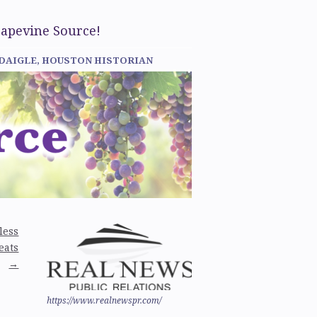
rapevine Source!
 DAIGLE, HOUSTON HISTORIAN
less
eats
→
https://www.realnewspr.com/