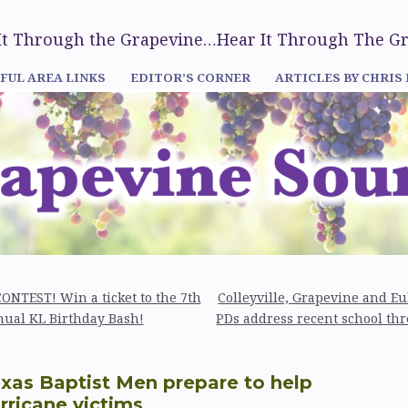
 It Through the Grapevine…Hear It Through The G
FUL AREA LINKS
EDITOR’S CORNER
ARTICLES BY CHRIS
ONTEST! Win a ticket to the 7th
Colleyville, Grapevine and Eu
ual KL Birthday Bash!
PDs address recent school thr
xas Baptist Men prepare to help
rricane victims