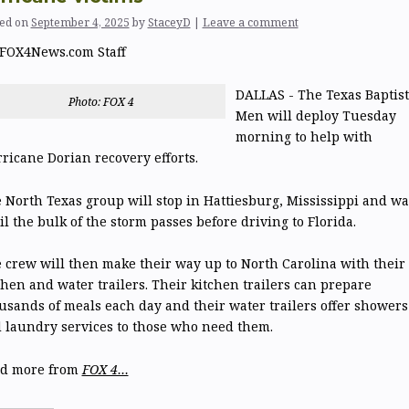
ed on
September 4, 2025
by
StaceyD
|
Leave a comment
FOX4News.com Staff
DALLAS - The Texas Baptist
Photo: FOX 4
Men will deploy Tuesday
morning to help with
ricane Dorian recovery efforts.
 North Texas group will stop in Hattiesburg, Mississippi and wa
il the bulk of the storm passes before driving to Florida.
 crew will then make their way up to North Carolina with their
chen and water trailers. Their kitchen trailers can prepare
usands of meals each day and their water trailers offer showers
 laundry services to those who need them.
d more from
FOX 4…