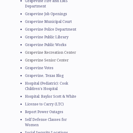
Grapevine Fire and EMS
Department
Grapevine Job Openings
Grapevine Municipal Court
Grapevine Police Department
Grapevine Public Library
Grapevine Public Works
.
Grapevine Recreation Center
Grapevine Senior Center
Grapevine Votes
Grapevine, Texas Blog
Hospital (Pediatric): Cook
Children's Hospital
Hospital: Baylor Scott & White
License to Carry (LTC)
Report Power Outages
Self Defense Classes for
Women
Social Security Locations