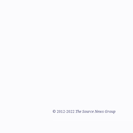
©
2012-2022
The Source News Group