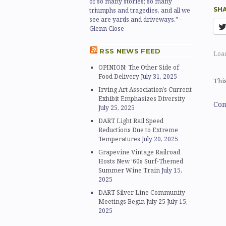
of so many stories; so many
SHA
triumphs and tragedies, and all we
see are yards and driveways." -
Glenn Close
RSS NEWS FEED
Load
OPINION: The Other Side of
Food Delivery
July 31, 2025
This
Irving Art Association’s Current
Exhibit Emphasizes Diversity
Com
July 25, 2025
DART Light Rail Speed
Reductions Due to Extreme
Temperatures
July 20, 2025
Grapevine Vintage Railroad
Hosts New ’60s Surf-Themed
Summer Wine Train
July 15,
2025
DART Silver Line Community
Meetings Begin July 25
July 15,
2025