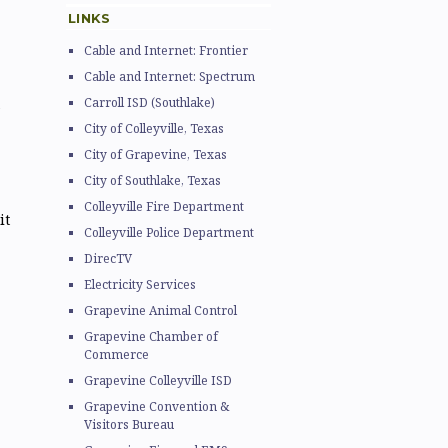
LINKS
Cable and Internet: Frontier
Cable and Internet: Spectrum
Carroll ISD (Southlake)
City of Colleyville, Texas
City of Grapevine, Texas
City of Southlake, Texas
Colleyville Fire Department
it
Colleyville Police Department
DirecTV
Electricity Services
Grapevine Animal Control
Grapevine Chamber of
Commerce
Grapevine Colleyville ISD
Grapevine Convention &
Visitors Bureau