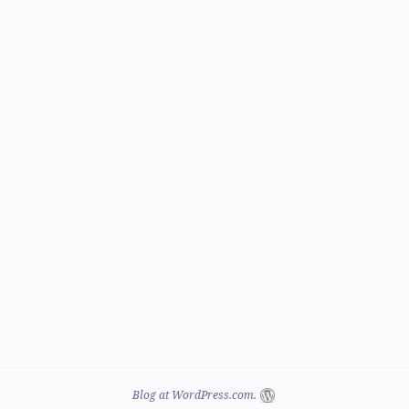
Blog at WordPress.com.