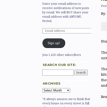
Enter your email address to
Post
receive notifications of new posts
by email. We will NOT share your
By:
email address with ANYONE.
Period.
Hur
Sign up!
The
Join 1,426 other subscribers
unt
SEARCH OUR SITE:
The
kit
tho
ARCHIVES
and
Rea
"It always amazes me to think that
every house on every street is full