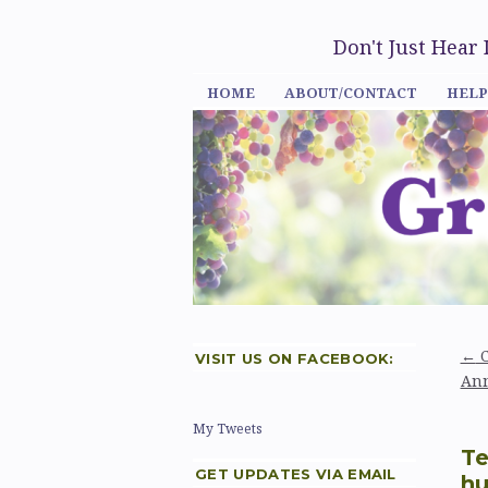
Don't Just Hear
HOME
ABOUT/CONTACT
HELP
←
C
VISIT US ON FACEBOOK:
Ann
My Tweets
Te
GET UPDATES VIA EMAIL
hu