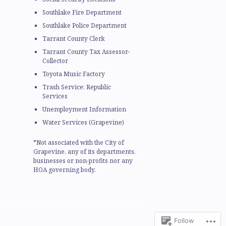
Southlake Fire Department
Southlake Police Department
Tarrant County Clerk
Tarrant County Tax Assessor-
Collector
Toyota Music Factory
Trash Service: Republic
Services
Unemployment Information
Water Services (Grapevine)
*Not associated with the City of
Grapevine, any of its departments,
businesses or non-profits nor any
HOA governing body.
Follow