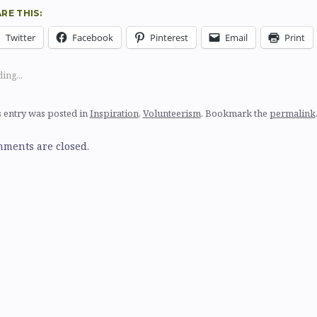
RE THIS:
Twitter
Facebook
Pinterest
Email
Print
ing...
 entry was posted in
Inspiration
,
Volunteerism
. Bookmark the
permalink
ments are closed.