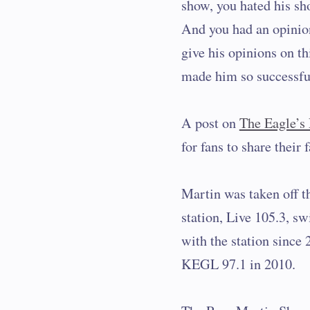
show, you hated his sh
And you had an opinion
give his opinions on thi
made him so successfu
A post on
The Eagle’s
for fans to share their
Martin was taken off t
station, Live 105.3, sw
with the station since 
KEGL 97.1 in 2010.