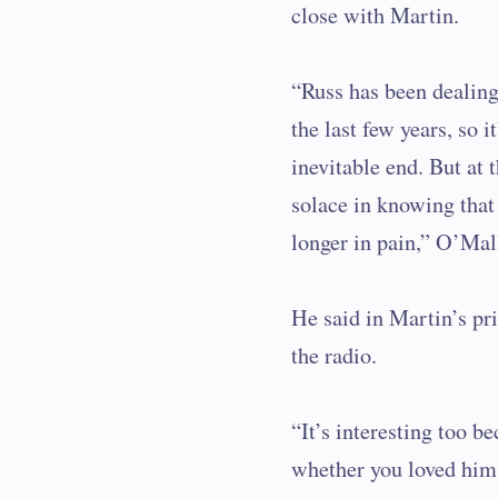
close with Martin.
“Russ has been dealing 
the last few years, so it
inevitable end. But at 
solace in knowing that 
longer in pain,” O’Mal
He said in Martin’s pr
the radio.
“It’s interesting too b
whether you loved him,