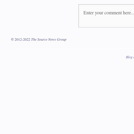
©
2012-2022
The Source News Group
Blog 