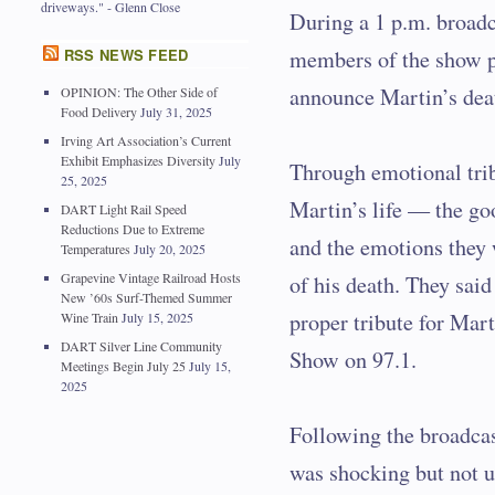
driveways." - Glenn Close
During a 1 p.m. broadc
RSS NEWS FEED
members of the show 
announce Martin’s dea
OPINION: The Other Side of
Food Delivery
July 31, 2025
Irving Art Association’s Current
Exhibit Emphasizes Diversity
July
Through emotional tri
25, 2025
Martin’s life — the g
DART Light Rail Speed
Reductions Due to Extreme
and the emotions they 
Temperatures
July 20, 2025
Grapevine Vintage Railroad Hosts
of his death. They said
New ’60s Surf-Themed Summer
proper tribute for Mar
Wine Train
July 15, 2025
DART Silver Line Community
Show on 97.1.
Meetings Begin July 25
July 15,
2025
Following the broadca
was shocking but not 