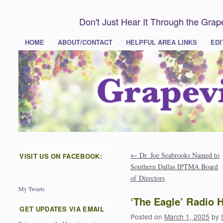
Don't Just Hear It Through the Gra
HOME
ABOUT/CONTACT
HELPFUL AREA LINKS
EDI
←
Dr. Joe Seabrooks Named to
VISIT US ON FACEBOOK:
Southern Dallas IPTMA Board
of Directors
My Tweets
‘The Eagle’ Radio 
GET UPDATES VIA EMAIL
Posted on
March 1, 2025
by