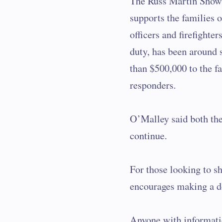
The Russ Martin Show 
supports the families 
officers and firefighter
duty, has been around 
than $500,000 to the f
responders.
O’Malley said both th
continue.
For those looking to s
encourages making a do
Anyone with informati