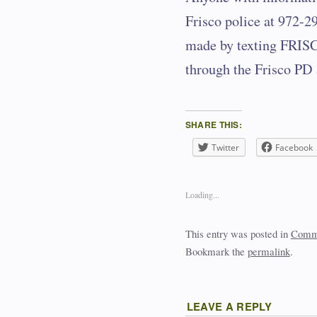
Frisco police at 972-
made by texting FRISC
through the Frisco PD 
SHARE THIS:
Twitter
Facebook
Loading...
This entry was posted in
Commu
Bookmark the
permalink
.
LEAVE A REPLY