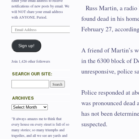
Enter your email address to receive
notifications of new posts by email. We
Russ Martin, a radio
will NOT share your email address
found dead in his home
with ANYONE. Period.
February 27, according
Sign up!
A friend of Martin’s w
in the 6300 block of 
Join 1,426 other followers
unresponsive, police sa
SEARCH OUR SITE:
Police responded at ab
ARCHIVES
was pronounced dead a
has not been determined
"It always amazes me to think that
suspected.
every house on every street is full of so
many stories; so many triumphs and
tragedies, and all we see are yards and