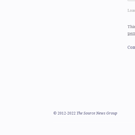
Load
This
per
Com
©
2012-2022
The Source News Group