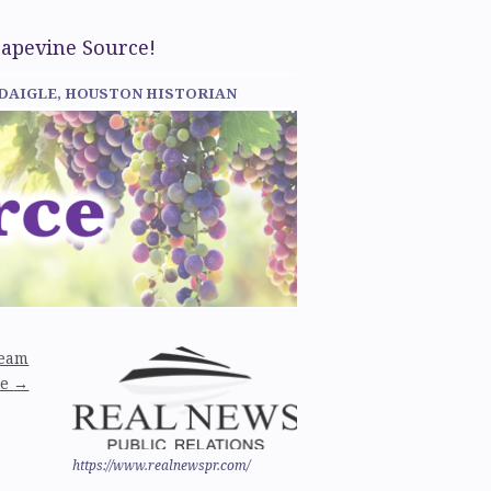
rapevine Source!
 DAIGLE, HOUSTON HISTORIAN
team
ne
→
https://www.realnewspr.com/