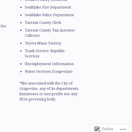
Southlake Fire Department
Southlake Police Department
Tarrant County Clerk
 the
Tarrant County Tax Assessor-
Collector
Toyota Music Factory
Trash Service: Republic
Services
Unemployment Information
Water Services (Grapevine)
*Not associated with the City of
Grapevine, any of its departments,
businesses or non-profits nor any
HOA governing body.
Follow