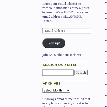
Enter your email address to
receive notifications of new posts
by email. We will NOT share your
email address with ANYONE.
Period.
Sign up!
Join 1,426 other subscribers
SEARCH OUR SITE:
ARCHIVES
"It always amazes me to think that
every house on every street is full