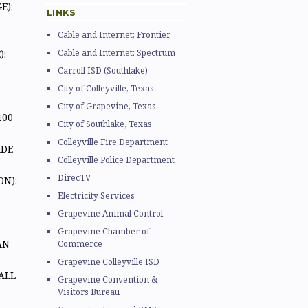
E):
LINKS
Cable and Internet: Frontier
Cable and Internet: Spectrum
):
Carroll ISD (Southlake)
City of Colleyville, Texas
City of Grapevine, Texas
 100
City of Southlake, Texas
Colleyville Fire Department
ADE
Colleyville Police Department
DirecTV
N):
Electricity Services
Grapevine Animal Control
Grapevine Chamber of
AN
Commerce
Grapevine Colleyville ISD
ALL
Grapevine Convention &
Visitors Bureau