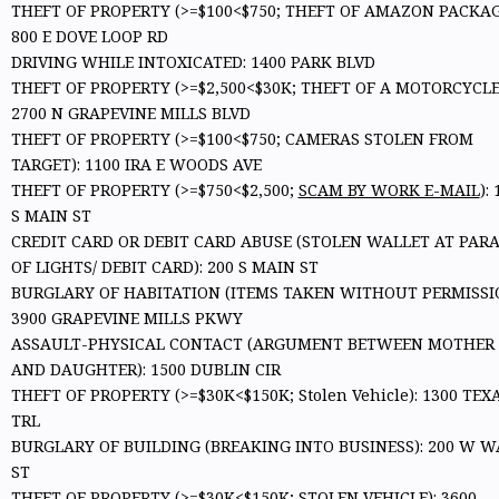
THEFT OF PROPERTY (>=$100<$750; THEFT OF AMAZON PACKAG
800 E DOVE LOOP RD
DRIVING WHILE INTOXICATED: 1400 PARK BLVD
THEFT OF PROPERTY (>=$2,500<$30K; THEFT OF A MOTORCYCLE
2700 N GRAPEVINE MILLS BLVD
THEFT OF PROPERTY (>=$100<$750; CAMERAS STOLEN FROM
TARGET): 1100 IRA E WOODS AVE
THEFT OF PROPERTY (>=$750<$2,500;
SCAM BY WORK E-MAIL
):
S MAIN ST
CREDIT CARD OR DEBIT CARD ABUSE (STOLEN WALLET AT PAR
OF LIGHTS/ DEBIT CARD): 200 S MAIN ST
BURGLARY OF HABITATION (ITEMS TAKEN WITHOUT PERMISSIO
3900 GRAPEVINE MILLS PKWY
ASSAULT-PHYSICAL CONTACT (ARGUMENT BETWEEN MOTHER
AND DAUGHTER): 1500 DUBLIN CIR
THEFT OF PROPERTY (>=$30K<$150K; Stolen Vehicle): 1300 TEX
TRL
BURGLARY OF BUILDING (BREAKING INTO BUSINESS): 200 W W
ST
THEFT OF PROPERTY (>=$30K<$150K; STOLEN VEHICLE): 3600