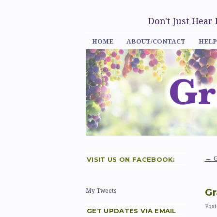
Don't Just Hear
HOME
ABOUT/CONTACT
HELP
←
G
VISIT US ON FACEBOOK:
Gr
My Tweets
Post
GET UPDATES VIA EMAIL