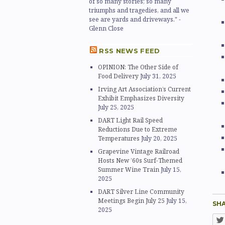
of so many stories; so many
triumphs and tragedies, and all we
see are yards and driveways." -
Glenn Close
RSS NEWS FEED
OPINION: The Other Side of
Food Delivery
July 31, 2025
Irving Art Association’s Current
Exhibit Emphasizes Diversity
July 25, 2025
DART Light Rail Speed
Reductions Due to Extreme
Temperatures
July 20, 2025
Grapevine Vintage Railroad
Hosts New ’60s Surf-Themed
Summer Wine Train
July 15,
2025
DART Silver Line Community
Meetings Begin July 25
July 15,
SHA
2025