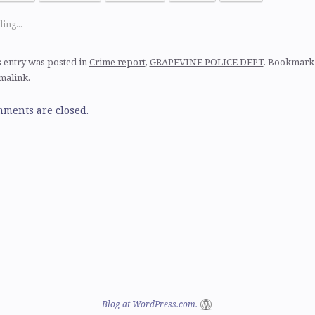
ing...
 entry was posted in
Crime report
,
GRAPEVINE POLICE DEPT
. Bookmark
malink
.
ments are closed.
Blog at WordPress.com.