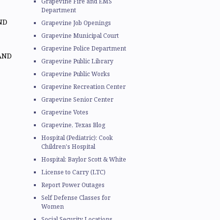
Grapevine Fire and EMS
Department
ND
Grapevine Job Openings
Grapevine Municipal Court
Grapevine Police Department
AND
Grapevine Public Library
Grapevine Public Works
Grapevine Recreation Center
Grapevine Senior Center
Grapevine Votes
Grapevine, Texas Blog
Hospital (Pediatric): Cook
Children's Hospital
Hospital: Baylor Scott & White
License to Carry (LTC)
Report Power Outages
Self Defense Classes for
Women
Social Security Locations