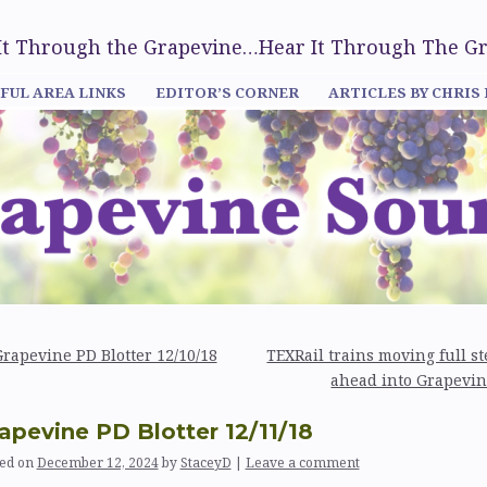
 It Through the Grapevine…Hear It Through The G
FUL AREA LINKS
EDITOR’S CORNER
ARTICLES BY CHRIS
rapevine PD Blotter 12/10/18
TEXRail trains moving full s
ahead into Grapevi
apevine PD Blotter 12/11/18
ed on
December 12, 2024
by
StaceyD
|
Leave a comment