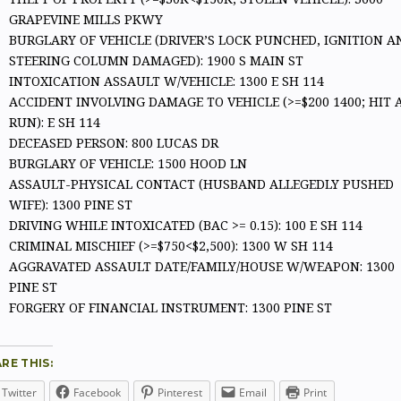
GRAPEVINE MILLS PKWY
BURGLARY OF VEHICLE (DRIVER’S LOCK PUNCHED, IGNITION A
STEERING COLUMN DAMAGED): 1900 S MAIN ST
INTOXICATION ASSAULT W/VEHICLE: 1300 E SH 114
ACCIDENT INVOLVING DAMAGE TO VEHICLE (>=$200 1400; HIT 
RUN): E SH 114
DECEASED PERSON: 800 LUCAS DR
BURGLARY OF VEHICLE: 1500 HOOD LN
ASSAULT-PHYSICAL CONTACT (HUSBAND ALLEGEDLY PUSHED
WIFE): 1300 PINE ST
DRIVING WHILE INTOXICATED (BAC >= 0.15): 100 E SH 114
CRIMINAL MISCHIEF (>=$750<$2,500): 1300 W SH 114
AGGRAVATED ASSAULT DATE/FAMILY/HOUSE W/WEAPON: 1300
PINE ST
FORGERY OF FINANCIAL INSTRUMENT: 1300 PINE ST
RE THIS:
Twitter
Facebook
Pinterest
Email
Print