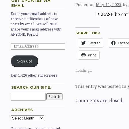
GET UPDATES VIA
Posted on
May 11, 2025
by
EMAIL
PLEASE be care
Enter your email address to
receive notifications of new
posts by email. We will NOT
share your email address with
SHARE THIS:
ANYONE. Period.
Twitter
Faceb
Print
Sign up!
Loading...
Join 1,426 other subscribers
This entry was posted in
SEARCH OUR SITE:
Comments are closed.
ARCHIVES
"It always amazes me to think