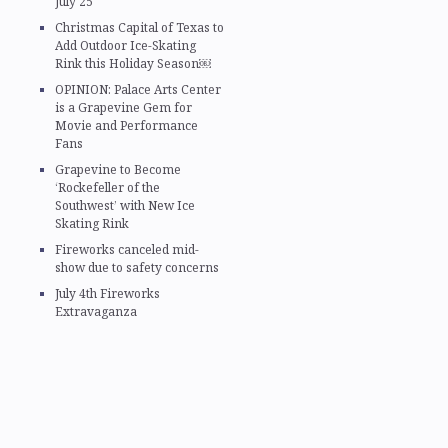
July 25
Christmas Capital of Texas to
Add Outdoor Ice-Skating
Rink this Holiday Season￼
OPINION: Palace Arts Center
is a Grapevine Gem for
Movie and Performance
Fans
Grapevine to Become
‘Rockefeller of the
Southwest’ with New Ice
Skating Rink
Fireworks canceled mid-
show due to safety concerns
July 4th Fireworks
Extravaganza