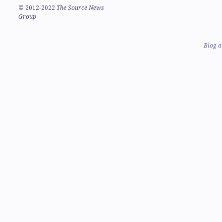
©
2012-2022
The Source News
Group
Blog a