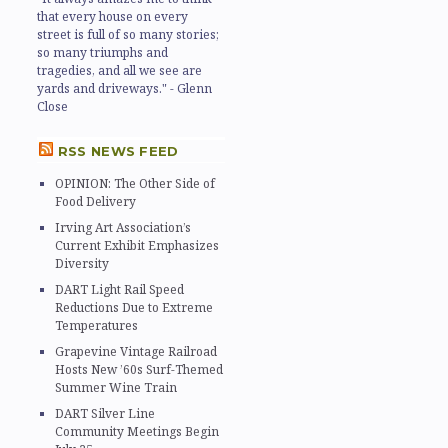
that every house on every
street is full of so many stories;
so many triumphs and
tragedies, and all we see are
yards and driveways." - Glenn
Close
RSS NEWS FEED
OPINION: The Other Side of
Food Delivery
Irving Art Association’s
Current Exhibit Emphasizes
Diversity
DART Light Rail Speed
Reductions Due to Extreme
Temperatures
Grapevine Vintage Railroad
Hosts New ’60s Surf-Themed
Summer Wine Train
DART Silver Line
Community Meetings Begin