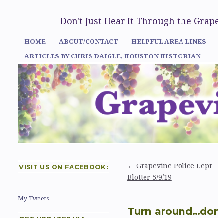
Don't Just Hear It Through the Gra
HOME
ABOUT/CONTACT
HELPFUL AREA LINKS
ARTICLES BY CHRIS DAIGLE, HOUSTON HISTORIAN
←
Grapevine Police Dept
VISIT US ON FACEBOOK:
Blotter 5/9/19
My Tweets
Turn around…don